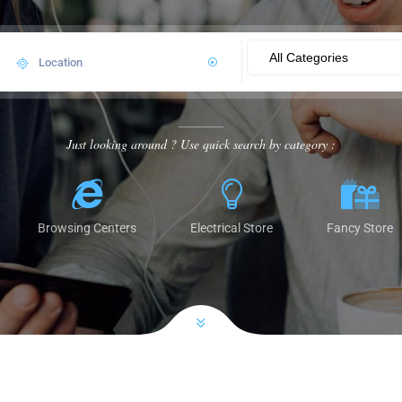
Just looking around ? Use quick search by category :
Browsing Centers
Electrical Store
Fancy Store