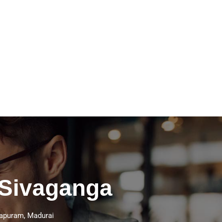
 Sivaganga
thapuram, Madurai