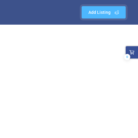
Add Listing
0