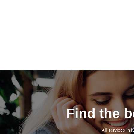
Find the 
All services in 