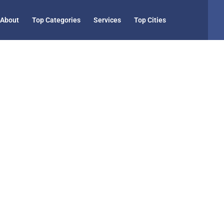
About
Top Categories
Services
Top Cities