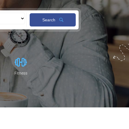
Search
Fitness