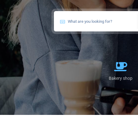
Bakery shop