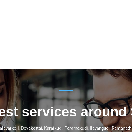
best services around
Kalayarkoil, Devakottai, Karaikudi, Paramakudi, Ilayangudi, Ramana