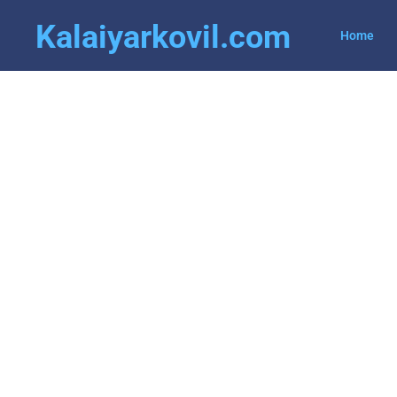
Kalaiyarkovil.com
Home