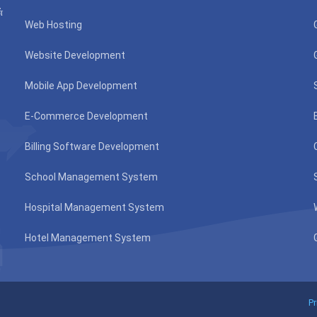
்
Web Hosting
Website Development
Mobile App Development
E-Commerce Development
Billing Software Development
School Management System
Hospital Management System
Hotel Management System
Pr