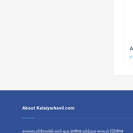
A
₹
About Kalaiyarkovil.com
காளையார்கோவில்.காம் ஒரு online வர்த்தக மையம் (Online