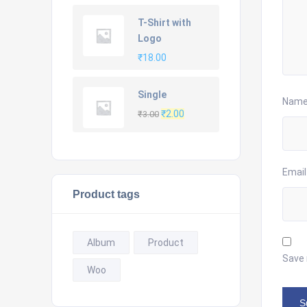
price
price
was:
is:
T-Shirt with
₹20.00.
₹18.00.
Logo
₹
18.00
Single
Nam
Original
Current
₹
2.00
₹
3.00
price
price
was:
is:
₹3.00.
₹2.00.
Emai
Product tags
Album
Product
Save 
Woo