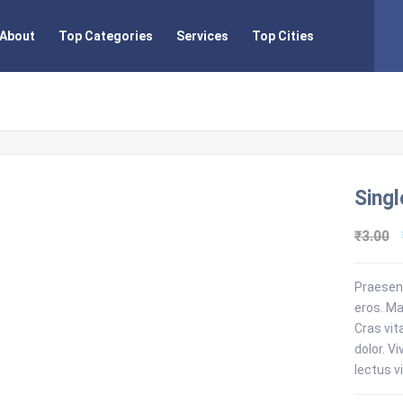
About
Top Categories
Services
Top Cities
Singl
₹
3.00
Praesent
eros. Ma
Cras vit
dolor. V
lectus vi