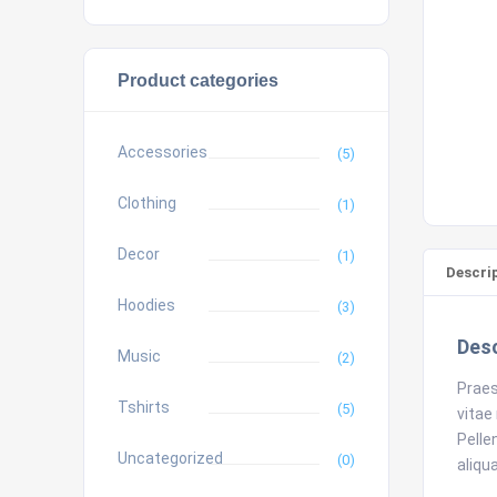
Product categories
Accessories
(5)
Clothing
(1)
Decor
(1)
Descri
Hoodies
(3)
Desc
Music
(2)
Praes
Tshirts
(5)
vitae
Pelle
Uncategorized
(0)
aliqu