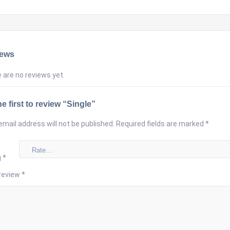
iews
 are no reviews yet.
e first to review “Single”
email address will not be published.
Required fields are marked
*
g
*
review
*