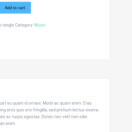
Add to cart
-single
Category:
Music
iquet eu quam id ornare. Morbi ac quam enim. Cras
 eros quis orci fringilla, sed pretium lectus viverra.
s ac turpis egestas. Donec nec velit non odio
an enim.