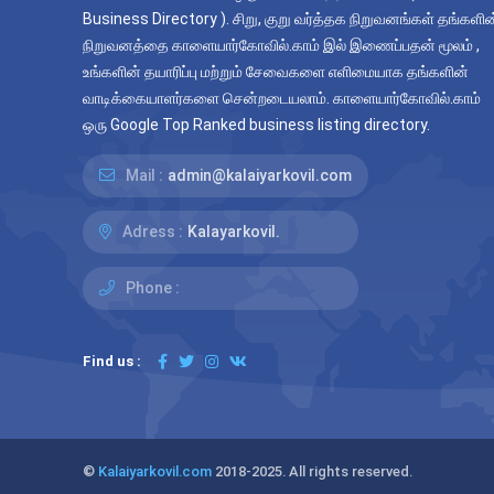
Business Directory ). சிறு, குறு வர்த்தக நிறுவனங்கள் தங்களின
நிறுவனத்தை காளையார்கோவில்.காம் இல் இணைப்பதன் மூலம் ,
உங்களின் தயாரிப்பு மற்றும் சேவைகளை எளிமையாக தங்களின்
வாடிக்கையாளர்களை சென்றடையலாம். காளையார்கோவில்.காம்
ஒரு Google Top Ranked business listing directory.
Mail :
admin@kalaiyarkovil.com
Adress :
Kalayarkovil.
Phone :
Find us :
©
Kalaiyarkovil.com
2018-2025. All rights reserved.