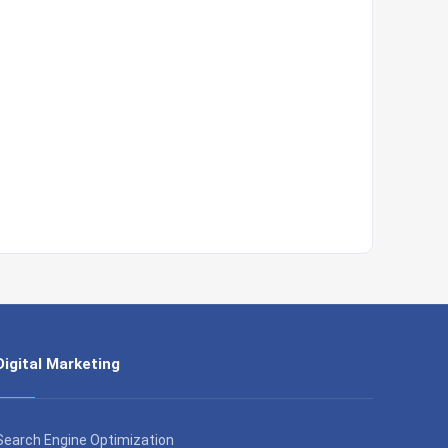
Digital Marketing
Search Engine Optimization