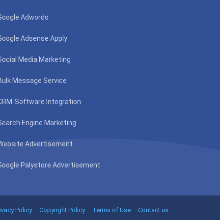
Google Adwords
Google Adsense Apply
Social Media Marketing
Bulk Message Service
CRM-Software Integration
Search Engine Marketing
Website Advertisement
Google Palystore Advertisement
ivacy Policy
Copyright Policy
Terms of Use
Contact us