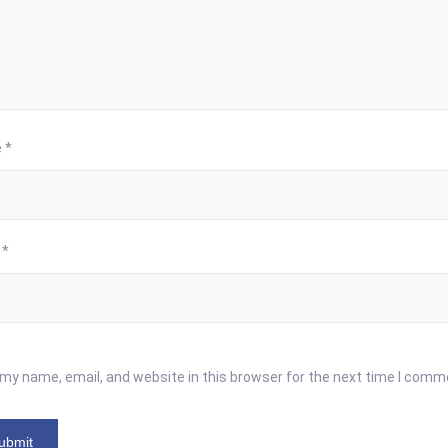
e
*
l
*
my name, email, and website in this browser for the next time I comm