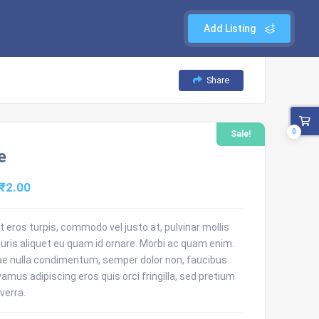
Add Listing
Share
0
Sale!
e
Original
Current
₹
2.00
price
price
was:
is:
 eros turpis, commodo vel justo at, pulvinar mollis
uris aliquet eu quam id ornare. Morbi ac quam enim.
₹3.00.
₹2.00.
ae nulla condimentum, semper dolor non, faucibus
ivamus adipiscing eros quis orci fringilla, sed pretium
verra.