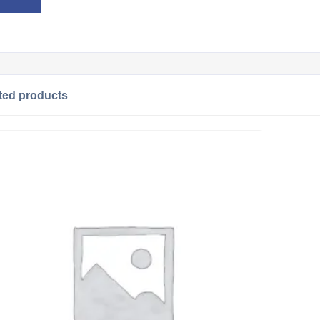
ted products