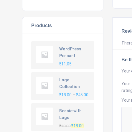
Products
Rev
There
WordPress
Pennant
Be th
₹
11.05
Your 
Logo
Your
Collection
ratin
Price
₹
18.00
–
₹
45.00
Your 
range:
₹18.00
Beanie with
through
Logo
₹45.00
Original
Current
₹
18.00
₹
20.00