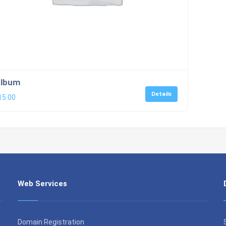
lbum
Details
15.00
Web Services
Domain Registration