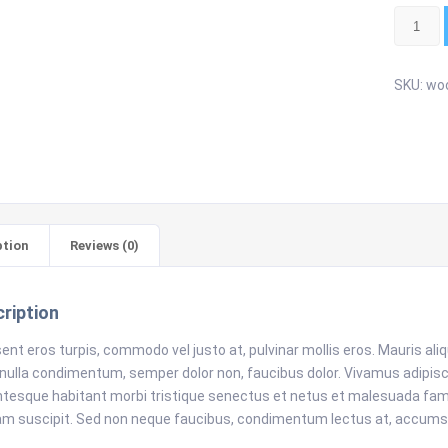
Single
quantity
SKU:
woo
ption
Reviews (0)
ription
ent eros turpis, commodo vel justo at, pulvinar mollis eros. Mauris al
 nulla condimentum, semper dolor non, faucibus dolor. Vivamus adipiscing
ntesque habitant morbi tristique senectus et netus et malesuada fame
am suscipit. Sed non neque faucibus, condimentum lectus at, accums