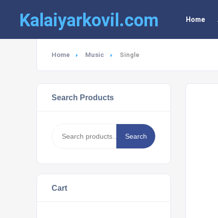
Kalaiyarkovil.com
Home
Home
Music
Single
Search Products
Search
Search
for:
Cart