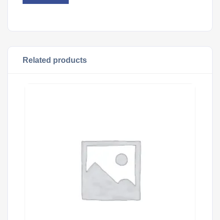
Related products