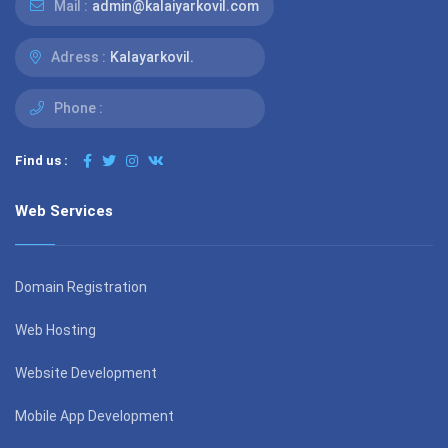
Mail :
admin@kalaiyarkovil.com
Adress :
Kalayarkovil.
Phone :
Find us :
Web Services
Domain Registration
Web Hosting
Website Development
Mobile App Development