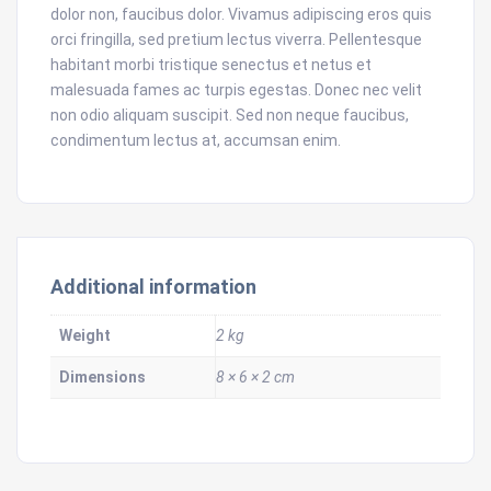
dolor non, faucibus dolor. Vivamus adipiscing eros quis
orci fringilla, sed pretium lectus viverra. Pellentesque
habitant morbi tristique senectus et netus et
malesuada fames ac turpis egestas. Donec nec velit
non odio aliquam suscipit. Sed non neque faucibus,
condimentum lectus at, accumsan enim.
Additional information
Weight
2 kg
Dimensions
8 × 6 × 2 cm