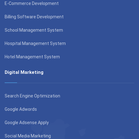
E-Commerce Development
Billing Software Development
School Management System
Hospital Management System
Hotel Management System
Digital Marketing
Search Engine Optimization
Google Adwords
Google Adsense Apply
Social Media Marketing