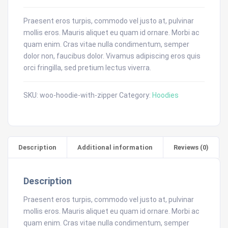
Praesent eros turpis, commodo vel justo at, pulvinar
mollis eros. Mauris aliquet eu quam id ornare. Morbi ac
quam enim. Cras vitae nulla condimentum, semper
dolor non, faucibus dolor. Vivamus adipiscing eros quis
orci fringilla, sed pretium lectus viverra.
SKU:
woo-hoodie-with-zipper
Category:
Hoodies
Description
Additional information
Reviews (0)
Description
Praesent eros turpis, commodo vel justo at, pulvinar
mollis eros. Mauris aliquet eu quam id ornare. Morbi ac
quam enim. Cras vitae nulla condimentum, semper