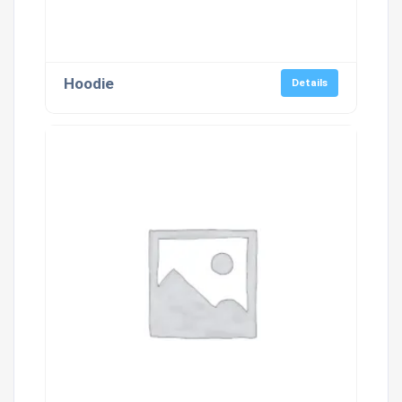
Hoodie
Details