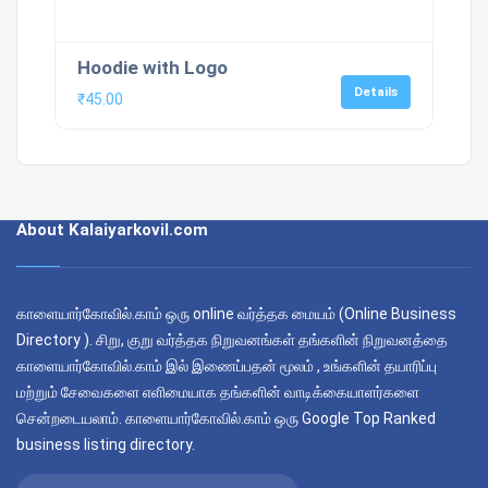
Hoodie with Logo
Details
₹
45.00
About Kalaiyarkovil.com
காளையார்கோவில்.காம் ஒரு online வர்த்தக மையம் (Online Business
Directory ). சிறு, குறு வர்த்தக நிறுவனங்கள் தங்களின் நிறுவனத்தை
காளையார்கோவில்.காம் இல் இணைப்பதன் மூலம் , உங்களின் தயாரிப்பு
மற்றும் சேவைகளை எளிமையாக தங்களின் வாடிக்கையாளர்களை
சென்றடையலாம். காளையார்கோவில்.காம் ஒரு Google Top Ranked
business listing directory.