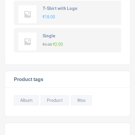
was:
is:
T-Shirt with Logo
₹20.00.
₹18.00.
₹
18.00
Single
Original
Current
₹
2.00
₹
3.00
price
price
was:
is:
₹3.00.
₹2.00.
Product tags
Album
Product
Woo