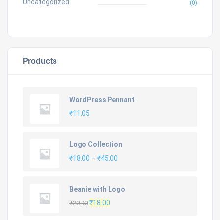
Uncategorized
(0)
Products
WordPress Pennant
₹
11.05
Logo Collection
Price
₹
18.00
–
₹
45.00
range:
₹18.00
Beanie with Logo
through
Original
Current
₹
18.00
₹45.00
₹
20.00
price
price