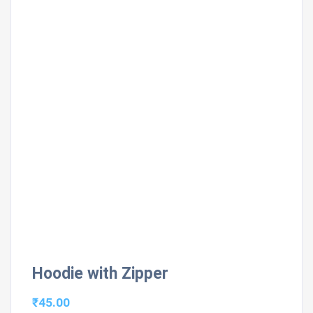
Hoodie with Zipper
₹
45.00