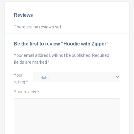
Reviews
There are no reviews yet.
Be the first to review “Hoodie with Zipper”
Your email address will not be published.
Required
fields are marked
*
Your
rating
*
Your review
*