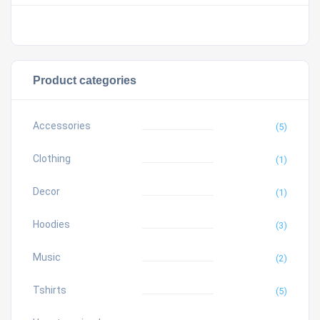
Product categories
Accessories
(5)
Clothing
(1)
Decor
(1)
Hoodies
(3)
Music
(2)
Tshirts
(5)