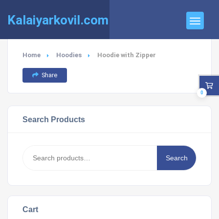
Kalaiyarkovil.com
Home
Hoodies
Hoodie with Zipper
Share
0
Search Products
Search
Search
for:
Cart