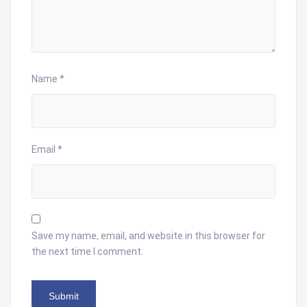
Name
*
Email
*
Save my name, email, and website in this browser for
the next time I comment.